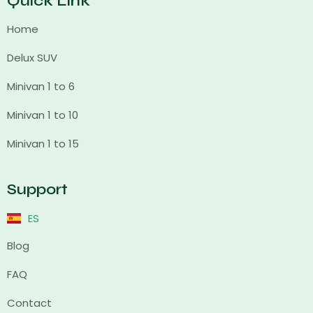
Quick Link
Home
Delux SUV
Minivan 1 to 6
Minivan 1 to 10
Minivan 1 to 15
Support
ES
Blog
FAQ
Contact