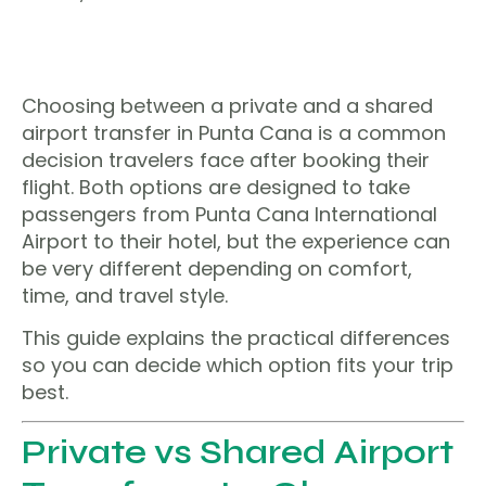
Choosing between a private and a shared
airport transfer in Punta Cana is a common
decision travelers face after booking their
flight. Both options are designed to take
passengers from Punta Cana International
Airport to their hotel, but the experience can
be very different depending on comfort,
time, and travel style.
This guide explains the practical differences
so you can decide which option fits your trip
best.
Private vs Shared Airport