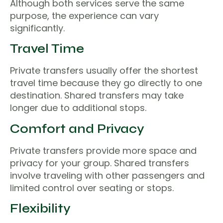
Although both services serve the same
purpose, the experience can vary
significantly.
Travel Time
Private transfers usually offer the shortest
travel time because they go directly to one
destination. Shared transfers may take
longer due to additional stops.
Comfort and Privacy
Private transfers provide more space and
privacy for your group. Shared transfers
involve traveling with other passengers and
limited control over seating or stops.
Flexibility