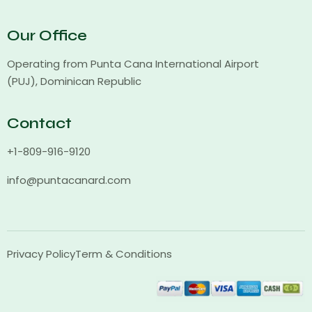
Our Office
Operating from Punta Cana International Airport
(PUJ), Dominican Republic
Contact
+1-809-916-9120
info@puntacanard.com
Privacy Policy
Term & Conditions