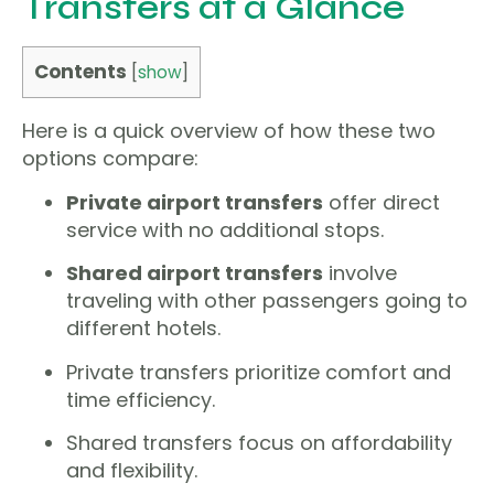
Transfers at a Glance
Contents
[
show
]
Here is a quick overview of how these two
options compare:
Private airport transfers
offer direct
service with no additional stops.
Shared airport transfers
involve
traveling with other passengers going to
different hotels.
Private transfers prioritize comfort and
time efficiency.
Shared transfers focus on affordability
and flexibility.