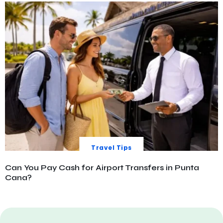
Travel Tips
Can You Pay Cash for Airport Transfers in Punta
Cana?