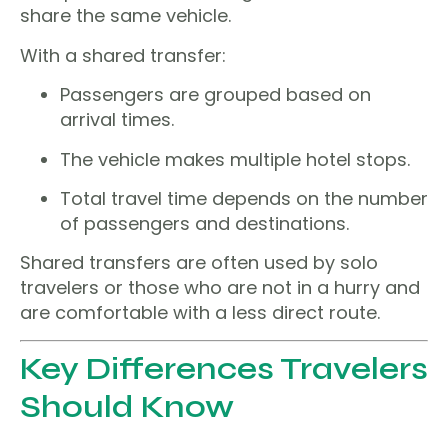
share the same vehicle.
With a shared transfer:
Passengers are grouped based on
arrival times.
The vehicle makes multiple hotel stops.
Total travel time depends on the number
of passengers and destinations.
Shared transfers are often used by solo
travelers or those who are not in a hurry and
are comfortable with a less direct route.
Key Differences Travelers
Should Know