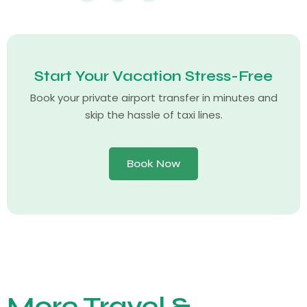
Start Your Vacation Stress-Free
Book your private airport transfer in minutes and
skip the hassle of taxi lines.
Book Now
More Travel &