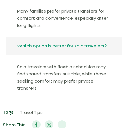
Many families prefer private transfers for
comfort and convenience, especially after
long flights
Which option is better for solo travelers?
Solo travelers with flexible schedules may
find shared transfers suitable, while those
seeking comfort may prefer private
transfers.
Tags :
Travel Tips
Share This :