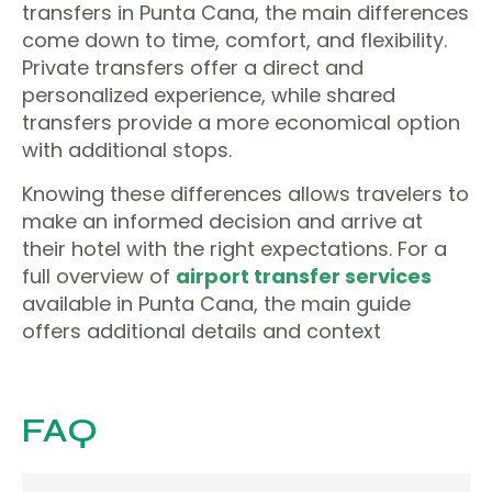
transfers in Punta Cana, the main differences
come down to time, comfort, and flexibility.
Private transfers offer a direct and
personalized experience, while shared
transfers provide a more economical option
with additional stops.
Knowing these differences allows travelers to
make an informed decision and arrive at
their hotel with the right expectations. For a
full overview of
airport transfer services
available in Punta Cana, the main guide
offers additional details and context
FAQ