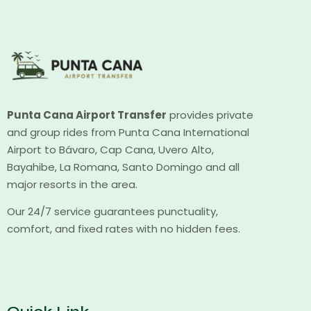
Punta Cana Airport Transfer
provides private
and group rides from Punta Cana International
Airport to Bávaro, Cap Cana, Uvero Alto,
Bayahibe, La Romana, Santo Domingo and all
major resorts in the area.
Our 24/7 service guarantees punctuality,
comfort, and fixed rates with no hidden fees.