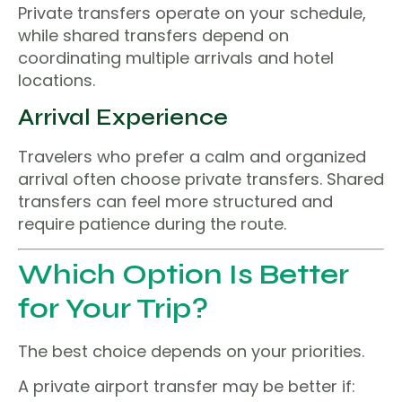
Private transfers operate on your schedule,
while shared transfers depend on
coordinating multiple arrivals and hotel
locations.
Arrival Experience
Travelers who prefer a calm and organized
arrival often choose private transfers. Shared
transfers can feel more structured and
require patience during the route.
Which Option Is Better
for Your Trip?
The best choice depends on your priorities.
A private airport transfer may be better if: