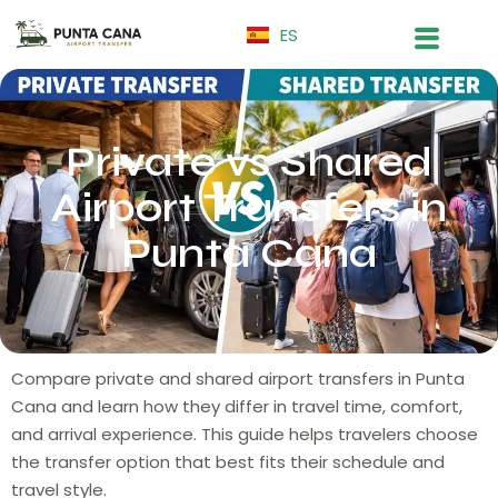
ES
Private vs Shared
Airport Transfers in
Punta Cana
Compare private and shared airport transfers in Punta
Cana and learn how they differ in travel time, comfort,
and arrival experience. This guide helps travelers choose
the transfer option that best fits their schedule and
travel style.