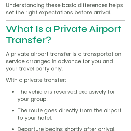
Understanding these basic differences helps
set the right expectations before arrival.
What Is a Private Airport
Transfer?
A private airport transfer is a transportation
service arranged in advance for you and
your travel party only.
With a private transfer:
The vehicle is reserved exclusively for
your group.
The route goes directly from the airport
to your hotel.
Departure begins shortly after arrival.