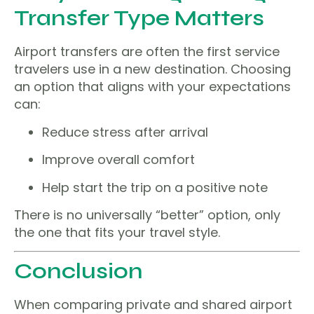
Transfer Type Matters
Airport transfers are often the first service
travelers use in a new destination. Choosing
an option that aligns with your expectations
can:
Reduce stress after arrival
Improve overall comfort
Help start the trip on a positive note
There is no universally “better” option, only
the one that fits your travel style.
Conclusion
When comparing private and shared airport