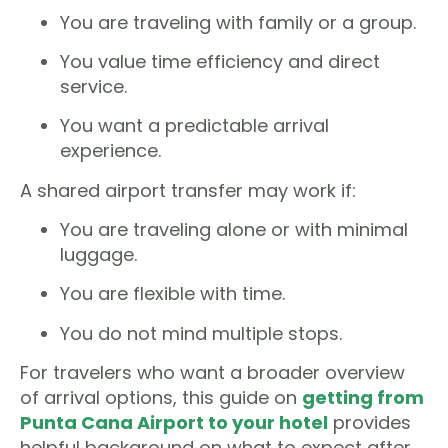
You are traveling with family or a group.
You value time efficiency and direct
service.
You want a predictable arrival
experience.
A shared airport transfer may work if:
You are traveling alone or with minimal
luggage.
You are flexible with time.
You do not mind multiple stops.
For travelers who want a broader overview
of arrival options, this guide on
getting from
Punta Cana Airport to your hotel
provides
helpful background on what to expect after