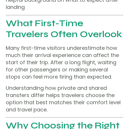
landing
What First-Time
Travelers Often Overlook
Many first-time visitors underestimate how
much their arrival experience can affect the
start of their trip. After a long flight, waiting
for other passengers or making several
stops can feel more tiring than expected.
Understanding how private and shared
transfers differ helps travelers choose the
option that best matches their comfort level
and travel pace.
Why Choosing the Right