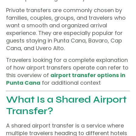
Private transfers are commonly chosen by
families, couples, groups, and travelers who
want a smooth and organized arrival
experience. They are especially popular for
guests staying in Punta Cana, Bavaro, Cap
Cana, and Uvero Alto.
Travelers looking for a complete explanation
of how airport transfers operate can refer to
this overview of
airport transfer options in
Punta Cana
for additional context
What Is a Shared Airport
Transfer?
A shared airport transfer is a service where
multiple travelers heading to different hotels