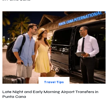
Travel Tips
Late Night and Early Morning Airport Transfers in
Punta Cana