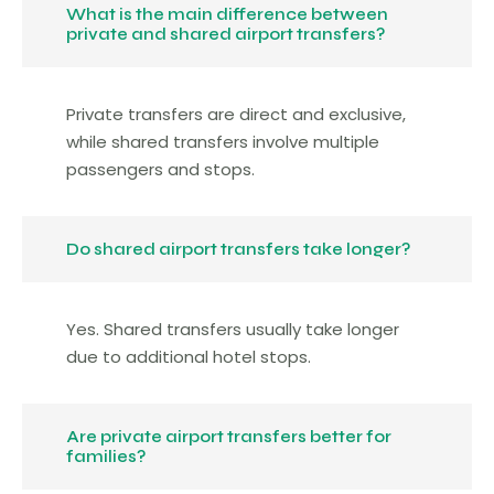
What is the main difference between
private and shared airport transfers?
Private transfers are direct and exclusive,
while shared transfers involve multiple
passengers and stops.
Do shared airport transfers take longer?
Yes. Shared transfers usually take longer
due to additional hotel stops.
Are private airport transfers better for
families?