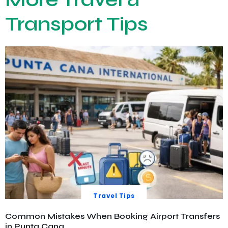
Transport Tips
Travel Tips
Common Mistakes When Booking Airport Transfers
in Punta Cana