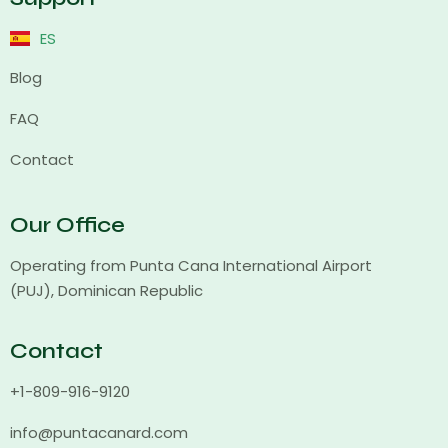
ES
Blog
FAQ
Contact
Our Office
Operating from Punta Cana International Airport
(PUJ), Dominican Republic
Contact
+1-809-916-9120
info@puntacanard.com