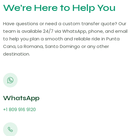
We’re Here to Help You
Have questions or need a custom transfer quote? Our
team is available 24/7 via WhatsApp, phone, and email
to help you plan a smooth and reliable ride in Punta
Cana, La Romana, Santo Domingo or any other
destination.
WhatsApp
+1 809 916 9120