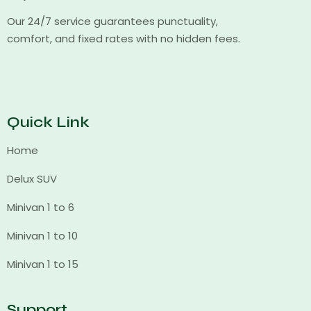
Our 24/7 service guarantees punctuality,
comfort, and fixed rates with no hidden fees.
Quick Link
Home
Delux SUV
Minivan 1 to 6
Minivan 1 to 10
Minivan 1 to 15
Support