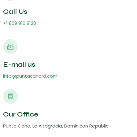
Call Us
+1 809 916 9120
E-mail us
info@puntacanard.com
Our Office
Punta Cana, La Altagracia, Dominican Republic