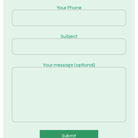
Your Phone
Subject
Your message (optional)