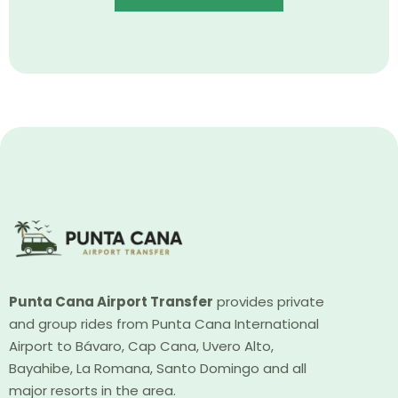
Punta Cana Airport Transfer
provides private
and group rides from Punta Cana International
Airport to Bávaro, Cap Cana, Uvero Alto,
Bayahibe, La Romana, Santo Domingo and all
major resorts in the area.