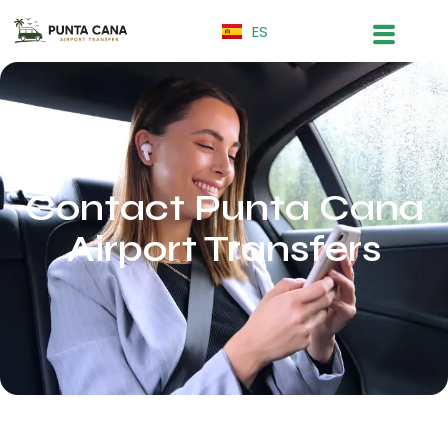
ES
Contact Punta Cana
Airport Transfers