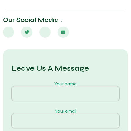
Our Social Media :
Leave Us A Message
Your name
Your email