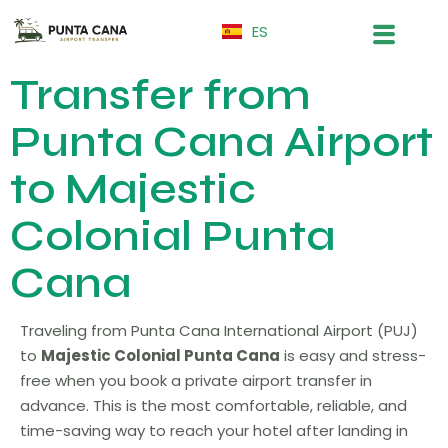
ES
Transfer from
Punta Cana Airport
to Majestic
Colonial Punta
Cana
Traveling from Punta Cana International Airport (PUJ)
to
Majestic Colonial Punta Cana
is easy and stress-
free when you book a private airport transfer in
advance. This is the most comfortable, reliable, and
time-saving way to reach your hotel after landing in