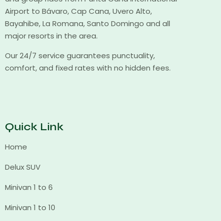
Airport to Bávaro, Cap Cana, Uvero Alto,
Bayahibe, La Romana, Santo Domingo and all
major resorts in the area.
Our 24/7 service guarantees punctuality,
comfort, and fixed rates with no hidden fees.
Quick Link
Home
Delux SUV
Minivan 1 to 6
Minivan 1 to 10