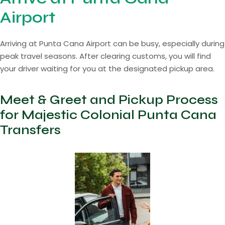
Airport
Arriving at Punta Cana Airport can be busy, especially during
peak travel seasons. After clearing customs, you will find
your driver waiting for you at the designated pickup area.
Meet & Greet and Pickup Process
for Majestic Colonial Punta Cana
Transfers