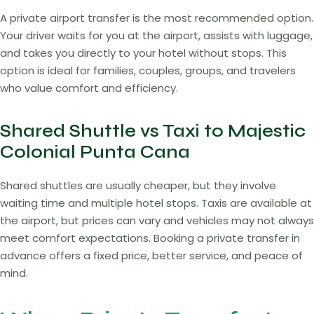
A private airport transfer is the most recommended option.
Your driver waits for you at the airport, assists with luggage,
and takes you directly to your hotel without stops. This
option is ideal for families, couples, groups, and travelers
who value comfort and efficiency.
Shared Shuttle vs Taxi to Majestic
Colonial Punta Cana
Shared shuttles are usually cheaper, but they involve
waiting time and multiple hotel stops. Taxis are available at
the airport, but prices can vary and vehicles may not always
meet comfort expectations. Booking a private transfer in
advance offers a fixed price, better service, and peace of
mind.