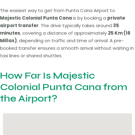
The easiest way to get from Punta Cana Airport to
Majestic Colonial Punta Cana
is by booking a
private
airport transfer
. The drive typically takes around
35
minutes
, covering a distance of approximately
25 Km (16
Millas)
, depending on traffic and time of arrival. A pre-
booked transfer ensures a smooth arrival without waiting in
taxi lines or shared shuttles.
How Far Is Majestic
Colonial Punta Cana from
the Airport?