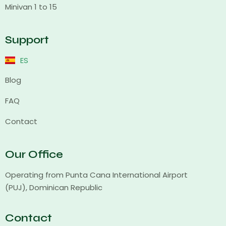
Minivan 1 to 15
Support
ES
Blog
FAQ
Contact
Our Office
Operating from Punta Cana International Airport
(PUJ), Dominican Republic
Contact