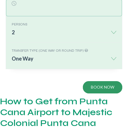
PERSONS
2
TRANSFER TYPE (ONE WAY OR ROUND TRIP)
One Way
BOOK NOW
How to Get from Punta
Cana Airport to Majestic
Colonial Punta Cana