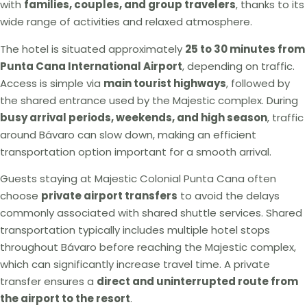
with
families, couples, and group travelers
, thanks to its
wide range of activities and relaxed atmosphere.
The hotel is situated approximately
25 to 30 minutes from
Punta Cana International Airport
, depending on traffic.
Access is simple via
main tourist highways
, followed by
the shared entrance used by the Majestic complex. During
busy arrival periods, weekends, and high season
, traffic
around Bávaro can slow down, making an efficient
transportation option important for a smooth arrival.
Guests staying at Majestic Colonial Punta Cana often
choose
private airport transfers
to avoid the delays
commonly associated with shared shuttle services. Shared
transportation typically includes multiple hotel stops
throughout Bávaro before reaching the Majestic complex,
which can significantly increase travel time. A private
transfer ensures a
direct and uninterrupted route from
the airport to the resort
.