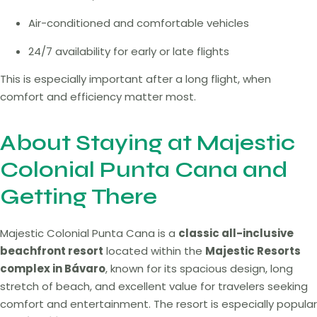
Air-conditioned and comfortable vehicles
24/7 availability for early or late flights
This is especially important after a long flight, when
comfort and efficiency matter most.
About Staying at Majestic
Colonial Punta Cana and
Getting There
Majestic Colonial Punta Cana is a
classic all-inclusive
beachfront resort
located within the
Majestic Resorts
complex in Bávaro
, known for its spacious design, long
stretch of beach, and excellent value for travelers seeking
comfort and entertainment. The resort is especially popular