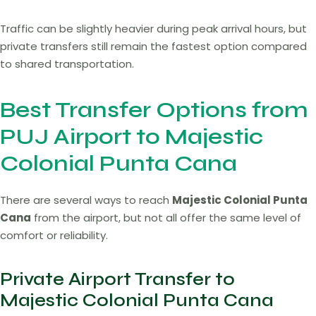
Traffic can be slightly heavier during peak arrival hours, but
private transfers still remain the fastest option compared
to shared transportation.
Best Transfer Options from
PUJ Airport to Majestic
Colonial Punta Cana
There are several ways to reach
Majestic Colonial Punta
Cana
from the airport, but not all offer the same level of
comfort or reliability.
Private Airport Transfer to
Majestic Colonial Punta Cana