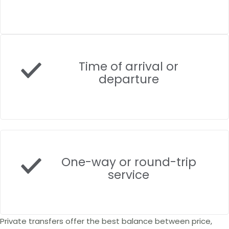
Time of arrival or
departure
One-way or round-trip
service
Private transfers offer the best balance between price,