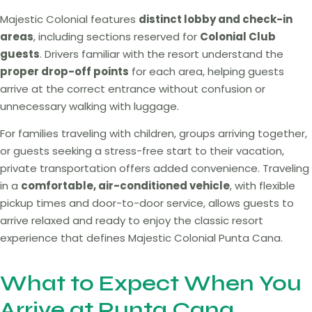
Majestic Colonial features
distinct lobby and check-in
areas
, including sections reserved for
Colonial Club
guests
. Drivers familiar with the resort understand the
proper drop-off points
for each area, helping guests
arrive at the correct entrance without confusion or
unnecessary walking with luggage.
For families traveling with children, groups arriving together,
or guests seeking a stress-free start to their vacation,
private transportation offers added convenience. Traveling
in a
comfortable, air-conditioned vehicle
, with flexible
pickup times and door-to-door service, allows guests to
arrive relaxed and ready to enjoy the classic resort
experience that defines Majestic Colonial Punta Cana.
What to Expect When You
Arrive at Punta Cana