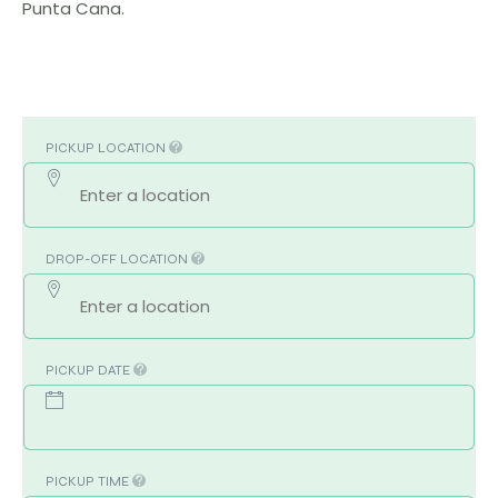
Punta Cana.
PICKUP LOCATION
DROP-OFF LOCATION
PICKUP DATE
PICKUP TIME