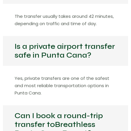
The transfer usually takes around 42 minutes,
depending on traffic and time of day.
Is a private airport transfer
safe in Punta Cana?
Yes, private transfers are one of the safest
and most reliable transportation options in
Punta Cana.
Can I book a round-trip
transfer toBreathless