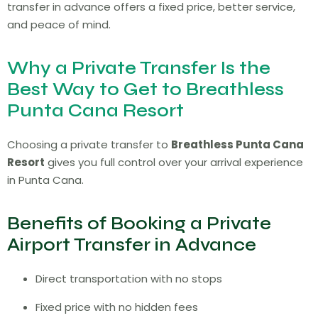
transfer in advance offers a fixed price, better service,
and peace of mind.
Why a Private Transfer Is the
Best Way to Get to Breathless
Punta Cana Resort
Choosing a private transfer to
Breathless Punta Cana
Resort
gives you full control over your arrival experience
in Punta Cana.
Benefits of Booking a Private
Airport Transfer in Advance
Direct transportation with no stops
Fixed price with no hidden fees