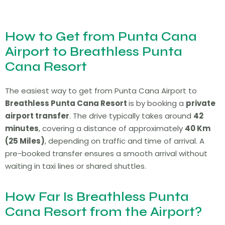
How to Get from Punta Cana
Airport to Breathless Punta
Cana Resort
The easiest way to get from Punta Cana Airport to
Breathless Punta Cana Resort
is by booking a
private
airport transfer
. The drive typically takes around
42
minutes
, covering a distance of approximately
40 Km
(25 Miles)
, depending on traffic and time of arrival. A
pre-booked transfer ensures a smooth arrival without
waiting in taxi lines or shared shuttles.
How Far Is Breathless Punta
Cana Resort from the Airport?