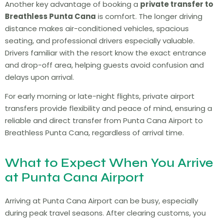
Another key advantage of booking a
private transfer to
Breathless Punta Cana
is comfort. The longer driving
distance makes air-conditioned vehicles, spacious
seating, and professional drivers especially valuable.
Drivers familiar with the resort know the exact entrance
and drop-off area, helping guests avoid confusion and
delays upon arrival.
For early morning or late-night flights, private airport
transfers provide flexibility and peace of mind, ensuring a
reliable and direct transfer from Punta Cana Airport to
Breathless Punta Cana, regardless of arrival time.
What to Expect When You Arrive
at Punta Cana Airport
Arriving at Punta Cana Airport can be busy, especially
during peak travel seasons. After clearing customs, you