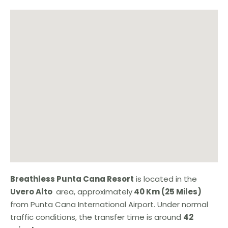
Breathless Punta Cana Resort
is located in the
Uvero Alto
area, approximately
40 Km (25 Miles)
from Punta Cana International Airport. Under normal
traffic conditions, the transfer time is around
42