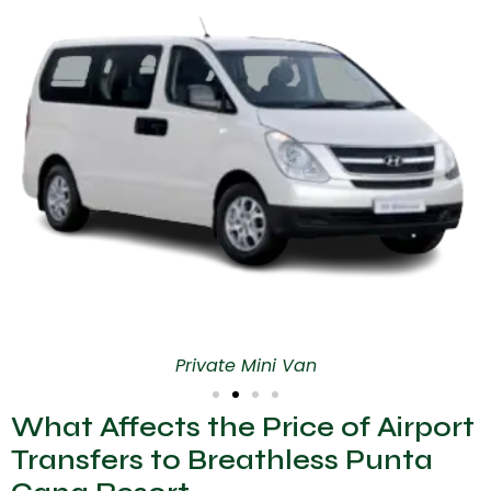
Private Mini Van
What Affects the Price of Airport
Transfers to Breathless Punta