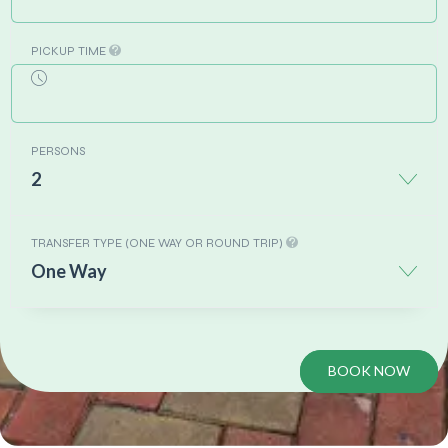
PICKUP TIME
PERSONS
2
TRANSFER TYPE (ONE WAY OR ROUND TRIP)
One Way
BOOK NOW