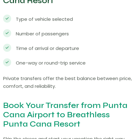
Cana Resort
Type of vehicle selected
Number of passengers
Time of arrival or departure
One-way or round-trip service
Private transfers offer the best balance between price,
comfort, and reliability.
Book Your Transfer from Punta
Cana Airport to Breathless
Punta Cana Resort
Skip the stress and start your vacation the right way.