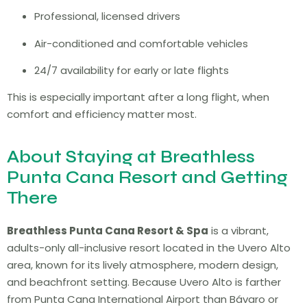
Professional, licensed drivers
Air-conditioned and comfortable vehicles
24/7 availability for early or late flights
This is especially important after a long flight, when
comfort and efficiency matter most.
About Staying at Breathless
Punta Cana Resort and Getting
There
Breathless Punta Cana Resort & Spa
is a vibrant,
adults-only all-inclusive resort located in the Uvero Alto
area, known for its lively atmosphere, modern design,
and beachfront setting. Because Uvero Alto is farther
from Punta Cana International Airport than Bávaro or