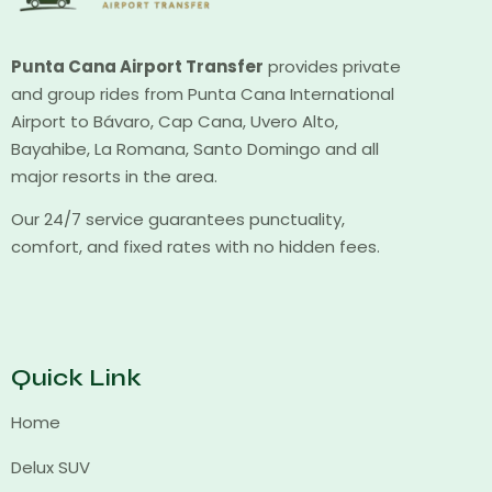
Punta Cana Airport Transfer
provides private
and group rides from Punta Cana International
Airport to Bávaro, Cap Cana, Uvero Alto,
Bayahibe, La Romana, Santo Domingo and all
major resorts in the area.
Our 24/7 service guarantees punctuality,
comfort, and fixed rates with no hidden fees.
Quick Link
Home
Delux SUV