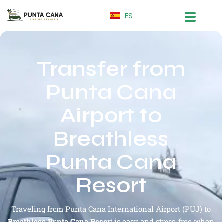
ES
Transfer from
Punta Cana
Airport to
Breathless
Punta Cana
Resort
Traveling from Punta Cana International Airport (PUJ) to
Breathless Punta Cana Resort
is easy and stress-free when