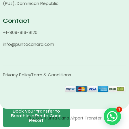
(PUJ), Dominican Republic
Contact
+1-809-916-9120
info@puntacanard.com
Privacy Policy
Term & Conditions
1
Book your transfer to
Breathless Punta Cana
© 2026 · Punta Cana Airport Transfer
Resort