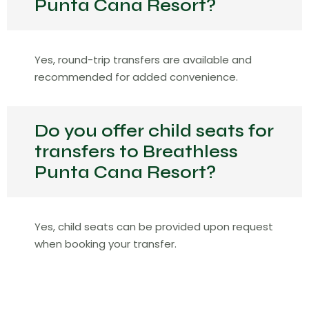
Punta Cana Resort?
Yes, round-trip transfers are available and
recommended for added convenience.
Do you offer child seats for
transfers to Breathless
Punta Cana Resort?
Yes, child seats can be provided upon request
when booking your transfer.