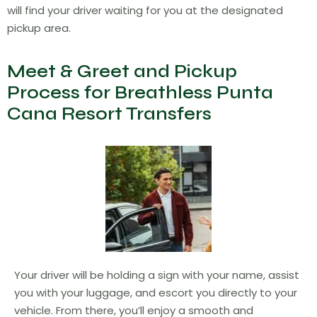
will find your driver waiting for you at the designated
pickup area.
Meet & Greet and Pickup
Process for Breathless Punta
Cana Resort Transfers
Your driver will be holding a sign with your name, assist
you with your luggage, and escort you directly to your
vehicle. From there, you’ll enjoy a smooth and