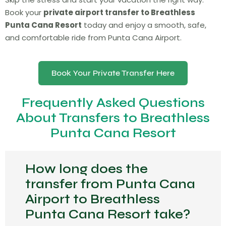
Book your
private airport transfer to Breathless
Punta Cana Resort
today and enjoy a smooth, safe,
and comfortable ride from Punta Cana Airport.
Book Your Private Transfer Here
Frequently Asked Questions
About Transfers to Breathless
Punta Cana Resort
How long does the
transfer from Punta Cana
Airport to Breathless
Punta Cana Resort take?