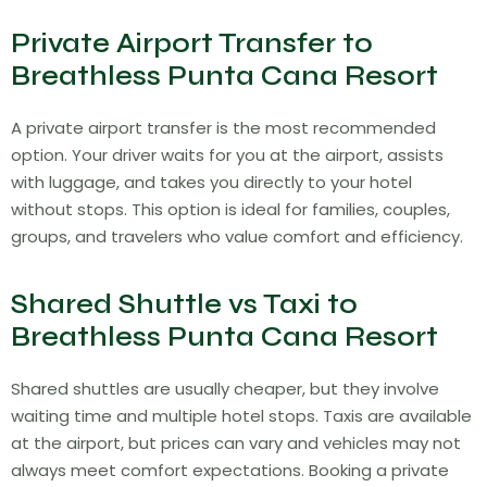
Private Airport Transfer to
Breathless Punta Cana Resort
A private airport transfer is the most recommended
option. Your driver waits for you at the airport, assists
with luggage, and takes you directly to your hotel
without stops. This option is ideal for families, couples,
groups, and travelers who value comfort and efficiency.
Shared Shuttle vs Taxi to
Breathless Punta Cana Resort
Shared shuttles are usually cheaper, but they involve
waiting time and multiple hotel stops. Taxis are available
at the airport, but prices can vary and vehicles may not
always meet comfort expectations. Booking a private