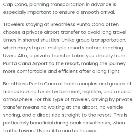
Cap Cana, planning transportation in advance is
especially important to ensure a smooth arrival.
Travelers staying at Breathless Punta Cana often
choose a private airport transfer to avoid long travel
times in shared shuttles. Unlike group transportation,
which may stop at multiple resorts before reaching
Uvero Alto, a private transfer takes you directly from
Punta Cana Airport to the resort, making the journey
more comfortable and efficient after a long flight.
Breathless Punta Cana attracts couples and groups of
friends looking for entertainment, nightlife, and a social
atmosphere. For this type of traveler, arriving by private
transfer means no waiting at the airport, no vehicle
sharing, and a direct ride straight to the resort. This is
particularly beneficial during peak arrival hours, when
traffic toward Uvero Alto can be heavier.