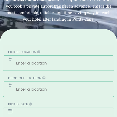
you book a private airport transfer in advance. This is the
most comfortable, reliable, and time-saving way to reach
your hotel after landing in Punta Cana.
PICKUP LOCATION
DROP-OFF LOCATION
PICKUP DATE