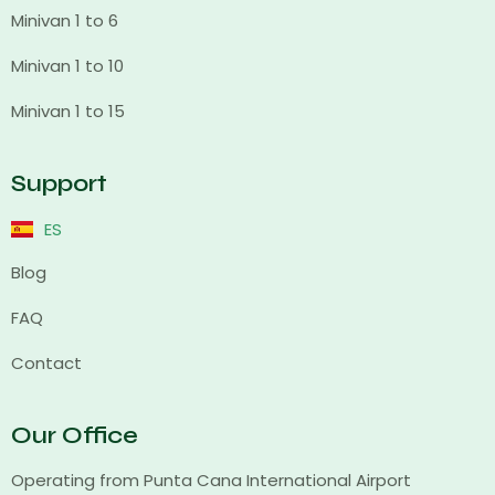
Minivan 1 to 6
Minivan 1 to 10
Minivan 1 to 15
Support
ES
Blog
FAQ
Contact
Our Office
Operating from Punta Cana International Airport