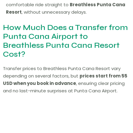
comfortable ride straight to
Breathless Punta Cana
Resort
, without unnecessary delays.
How Much Does a Transfer from
Punta Cana Airport to
Breathless Punta Cana Resort
Cost?
Transfer prices to Breathless Punta Cana Resort vary
depending on several factors, but
prices start from 55
USD when you book in advance
, ensuring clear pricing
and no last-minute surprises at Punta Cana Airport.