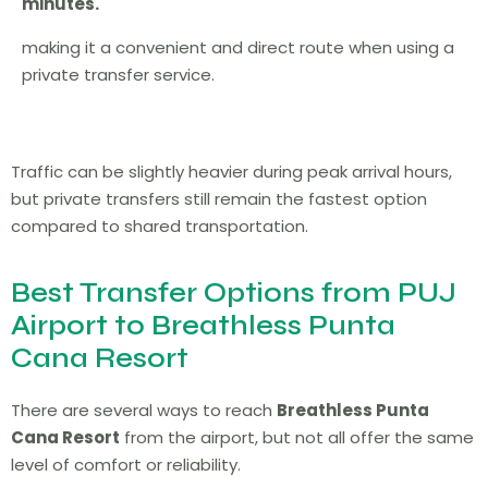
minutes.
making it a convenient and direct route when using a
private transfer service.
Traffic can be slightly heavier during peak arrival hours,
but private transfers still remain the fastest option
compared to shared transportation.
Best Transfer Options from PUJ
Airport to Breathless Punta
Cana Resort
There are several ways to reach
Breathless Punta
Cana Resort
from the airport, but not all offer the same
level of comfort or reliability.